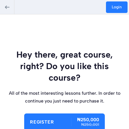
Login
Hey there, great course,
right? Do you like this
course?
All of the most interesting lessons further. In order to
continue you just need to purchase it.
₦250,000
REGISTER
₦250,001