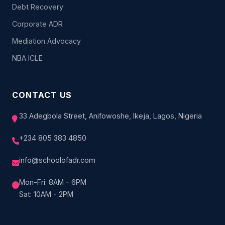
Debt Recovery
Corporate ADR
Mediation Advocacy
NBA ICLE
CONTACT US
33 Adegbola Street, Anifowoshe, Ikeja, Lagos, Nigeria
+234 805 383 4850
info@schoolofadr.com
Mon-Fri: 8AM - 6PM
Sat: 10AM - 2PM