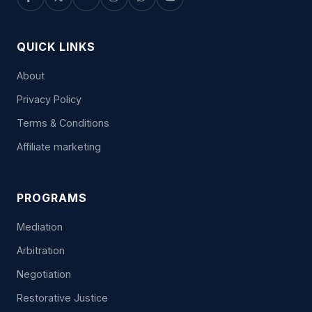
QUICK LINKS
About
Privacy Policy
Terms & Conditions
Affiliate marketing
PROGRAMS
Mediation
Arbitration
Negotiation
Restorative Justice