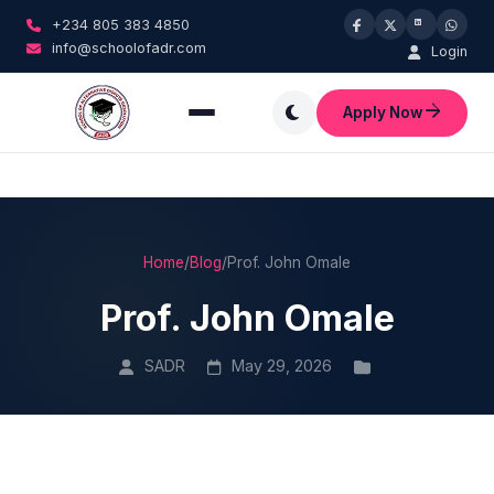
+234 805 383 4850
info@schoolofadr.com
Login
Apply Now
Home
/
Blog
/
Prof. John Omale
Prof. John Omale
SADR
May 29, 2026