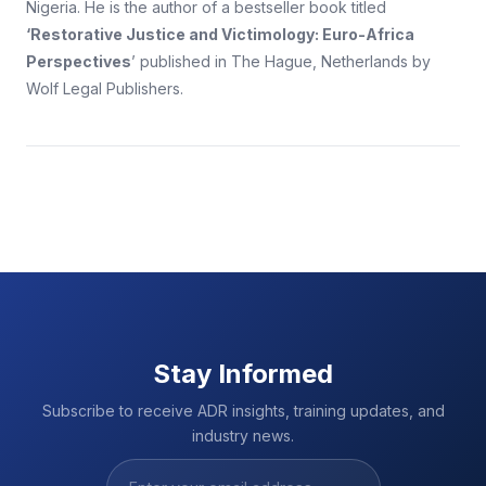
Nigeria. He is the author of a bestseller book titled
‘Restorative Justice and Victimology: Euro-Africa
Perspectives
’ published in The Hague, Netherlands by
Wolf Legal Publishers.
Stay Informed
Subscribe to receive ADR insights, training updates, and
industry news.