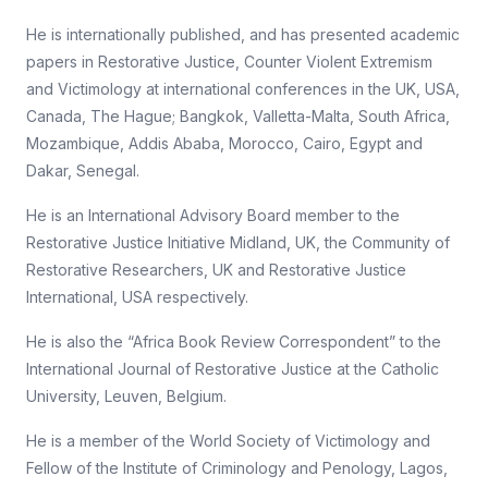
He is internationally published, and has presented academic
papers in Restorative Justice, Counter Violent Extremism
and Victimology at international conferences in the UK, USA,
Canada, The Hague; Bangkok, Valletta-Malta, South Africa,
Mozambique, Addis Ababa, Morocco, Cairo, Egypt and
Dakar, Senegal.
He is an International Advisory Board member to the
Restorative Justice Initiative Midland, UK, the Community of
Restorative Researchers, UK and Restorative Justice
International, USA respectively.
He is also the “Africa Book Review Correspondent” to the
International Journal of Restorative Justice at the Catholic
University, Leuven, Belgium.
He is a member of the World Society of Victimology and
Fellow of the Institute of Criminology and Penology, Lagos,