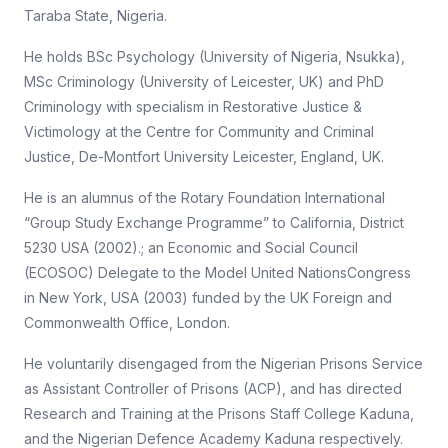
Taraba State, Nigeria.
He holds BSc Psychology (University of Nigeria, Nsukka),
MSc Criminology (University of Leicester, UK) and PhD
Criminology with specialism in Restorative Justice &
Victimology at the Centre for Community and Criminal
Justice, De-Montfort University Leicester, England, UK.
He is an alumnus of the Rotary Foundation International
“Group Study Exchange Programme” to California, District
5230 USA (2002).; an Economic and Social Council
(ECOSOC) Delegate to the Model United NationsCongress
in New York, USA (2003) funded by the UK Foreign and
Commonwealth Office, London.
He voluntarily disengaged from the Nigerian Prisons Service
as Assistant Controller of Prisons (ACP), and has directed
Research and Training at the Prisons Staff College Kaduna,
and the Nigerian Defence Academy Kaduna respectively.