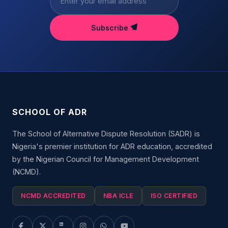
Subscribe
SCHOOL OF ADR
The School of Alternative Dispute Resolution (SADR) is
Nigeria's premier institution for ADR education, accredited
by the Nigerian Council for Management Development
(NCMD).
NCMD ACCREDITED
NBA ICLE
ISO CERTIFIED