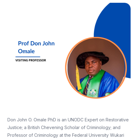
Don John O. Omale PhD is an UNODC Expert on Restorative
Justice; a British Chevening Scholar of Criminology; and
Professor of Criminology at the Federal University Wukari