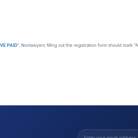
VE PAID'.
Nonlawyers filling out the registration form should mark '