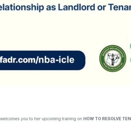
) welcomes you to her upcoming training on
HOW TO RESOLVE TEN