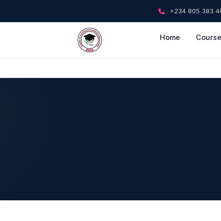
+234 805 383 4
Home
Cours