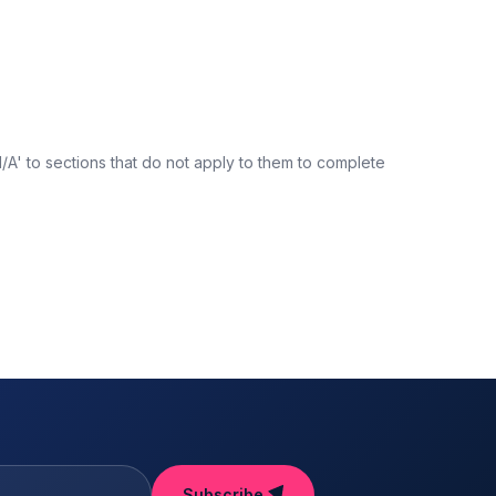
N/A' to sections that do not apply to them to complete
Subscribe