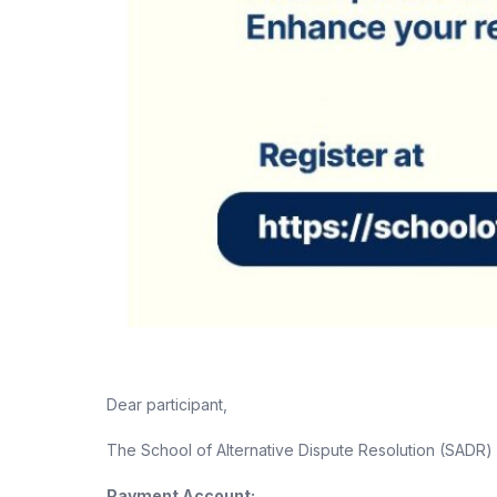
Dear participant,
The School of Alternative Dispute Resolution (SADR
Payment Account: