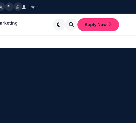
Login
marketing
Apply Now