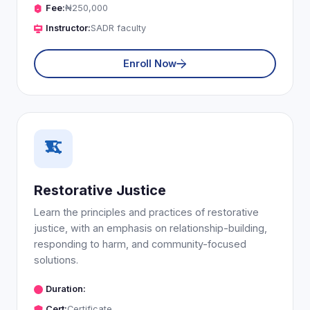
Fee:
₦250,000
Instructor:
SADR faculty
Enroll Now
Restorative Justice
Learn the principles and practices of restorative
justice, with an emphasis on relationship-building,
responding to harm, and community-focused
solutions.
Duration:
Cert:
Certificate