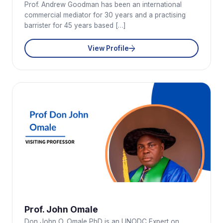
Prof. Andrew Goodman has been an international
commercial mediator for 30 years and a practising
barrister for 45 years based […]
View Profile
Prof. John Omale
Don John O. Omale PhD is an UNODC Expert on