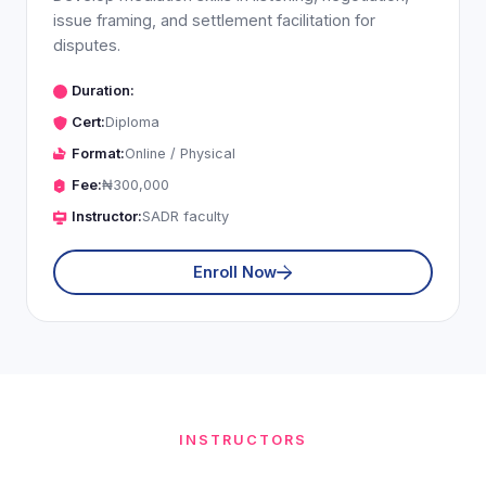
issue framing, and settlement facilitation for
disputes.
Duration:
Cert:
Diploma
Format:
Online / Physical
Fee:
₦300,000
Instructor:
SADR faculty
Enroll Now
INSTRUCTORS