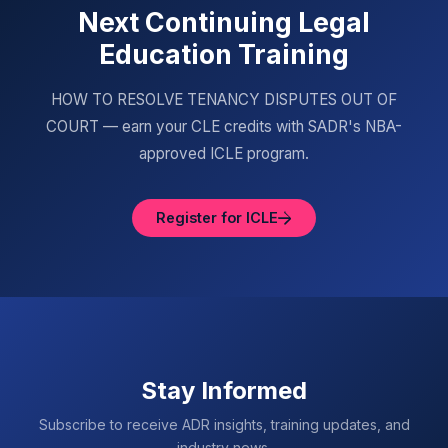
Next Continuing Legal
Education Training
HOW TO RESOLVE TENANCY DISPUTES OUT OF
COURT — earn your CLE credits with SADR's NBA-
approved ICLE program.
Register for ICLE
Stay Informed
Subscribe to receive ADR insights, training updates, and
industry news.