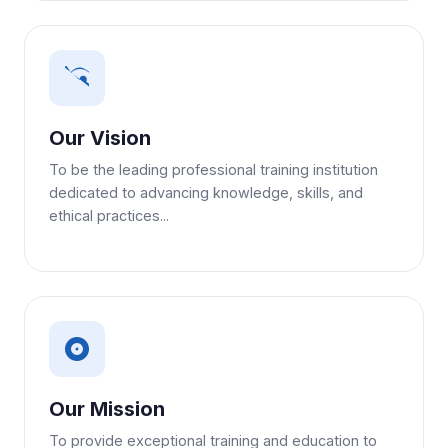
Our Vision
To be the leading professional training institution
dedicated to advancing knowledge, skills, and
ethical practices...
Our Mission
To provide exceptional training and education to