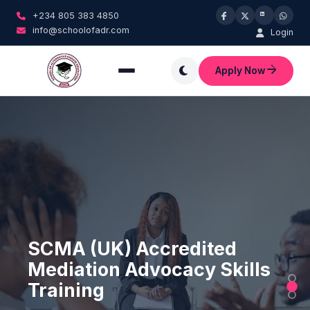
+234 805 383 4850
info@schoolofadr.com
Login
Apply Now
A Government Accredited
SCMA (UK) Accredited
Civil Collaborative Law
Management Training
Mediation Advocacy Skills
Practice Certification
Institution
Training