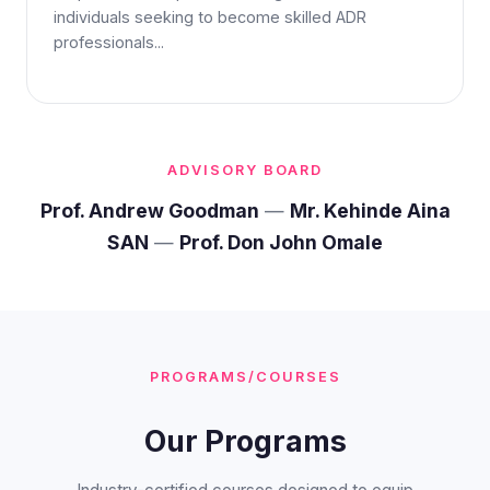
individuals seeking to become skilled ADR
professionals...
ADVISORY BOARD
Prof. Andrew Goodman
—
Mr. Kehinde Aina
SAN
—
Prof. Don John Omale
PROGRAMS/COURSES
Our Programs