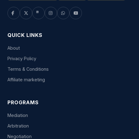
QUICK LINKS
About
Privacy Policy
Terms & Conditions
Affiliate marketing
PROGRAMS
Mediation
Arbitration
Negotiation