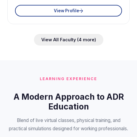
View Profile
View All Faculty (4 more)
LEARNING EXPERIENCE
A Modern Approach to ADR
Education
Blend of live virtual classes, physical training, and
practical simulations designed for working professionals.