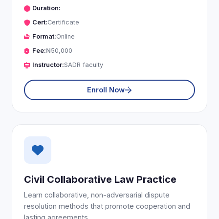
Duration:
Cert:
Certificate
Format:
Online
Fee:
₦50,000
Instructor:
SADR faculty
Enroll Now
Civil Collaborative Law Practice
Learn collaborative, non-adversarial dispute
resolution methods that promote cooperation and
lasting agreements.