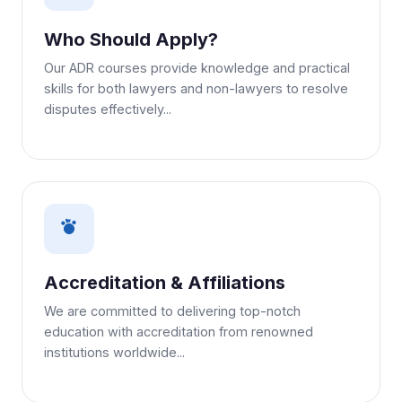
Who Should Apply?
Our ADR courses provide knowledge and practical
skills for both lawyers and non-lawyers to resolve
disputes effectively...
Accreditation & Affiliations
We are committed to delivering top-notch
education with accreditation from renowned
institutions worldwide...