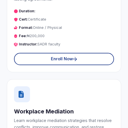
Duration:
Cert:
Certificate
Format:
Online / Physical
Fee:
₦200,000
Instructor:
SADR faculty
Enroll Now
Workplace Mediation
Learn workplace mediation strategies that resolve
conflicts, improve communication, and restore