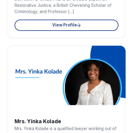
Restorative Justice; a British Chevening Scholar of
Criminology; and Professor […]
View Profile
Mrs. Yinka Kolade
Mrs. Yinka Kolade is a qualified lawyer working out of