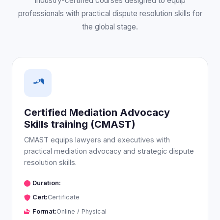
Industry-certified courses designed to equip
professionals with practical dispute resolution skills for
the global stage.
Certified Mediation Advocacy
Skills training (CMAST)
CMAST equips lawyers and executives with
practical mediation advocacy and strategic dispute
resolution skills.
Duration:
Cert:
Certificate
Format:
Online / Physical