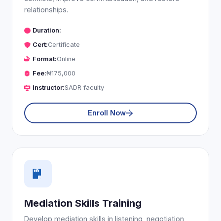
relationships.
Duration:
Cert:
Certificate
Format:
Online
Fee:
₦175,000
Instructor:
SADR faculty
Enroll Now
Mediation Skills Training
Develop mediation skills in listening, negotiation,