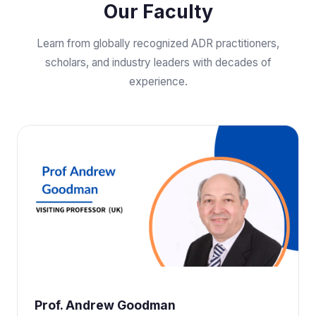
Our Faculty
Learn from globally recognized ADR practitioners,
scholars, and industry leaders with decades of
experience.
Prof. Andrew Goodman