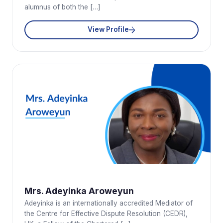
alumnus of both the […]
View Profile
Mrs. Adeyinka Aroweyun
Adeyinka is an internationally accredited Mediator of
the Centre for Effective Dispute Resolution (CEDR),