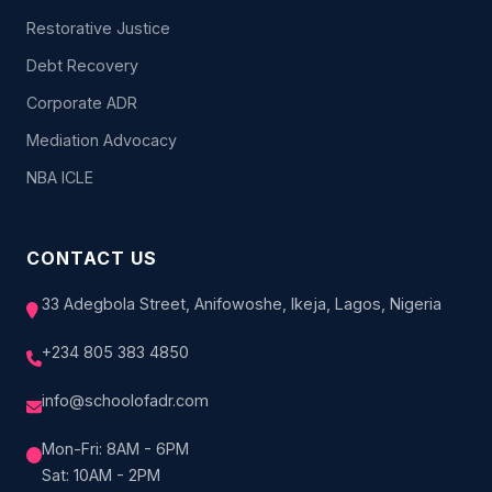
Restorative Justice
Debt Recovery
Corporate ADR
Mediation Advocacy
NBA ICLE
CONTACT US
33 Adegbola Street, Anifowoshe, Ikeja, Lagos, Nigeria
+234 805 383 4850
info@schoolofadr.com
Mon-Fri: 8AM - 6PM
Sat: 10AM - 2PM