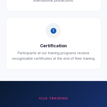
international jurisdictions.
Certification
Participants at our training programs receive
recognizable certificates at the end of their training.
ICLE TRAINING