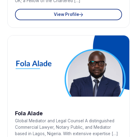
UK; a Fellow of the Chartered […]
View Profile
Fola Alade
Global Mediator and Legal Counsel A distinguished
Commercial Lawyer, Notary Public, and Mediator
based in Lagos, Nigeria. With extensive expertise […]