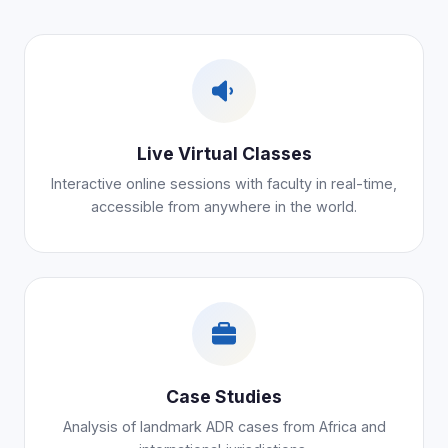
Live Virtual Classes
Interactive online sessions with faculty in real-time,
accessible from anywhere in the world.
Case Studies
Analysis of landmark ADR cases from Africa and