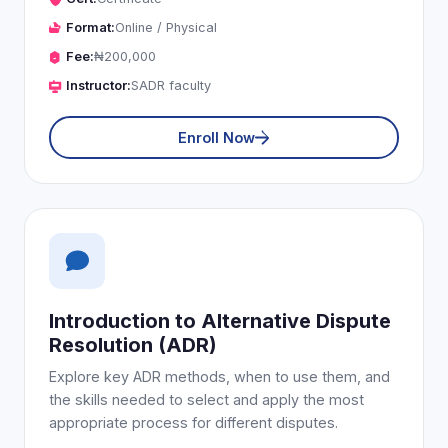
Format:
Online / Physical
Fee:
₦200,000
Instructor:
SADR faculty
Enroll Now
Introduction to Alternative Dispute
Resolution (ADR)
Explore key ADR methods, when to use them, and
the skills needed to select and apply the most
appropriate process for different disputes.