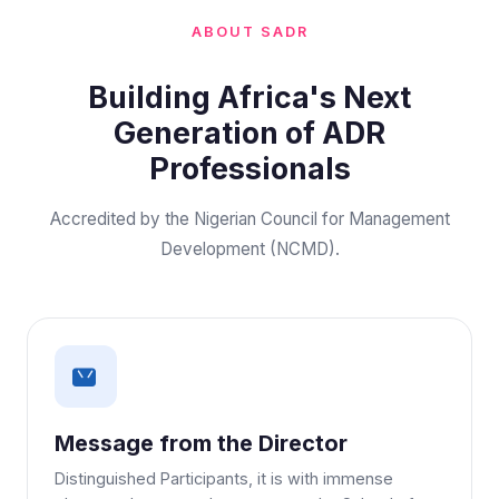
ABOUT SADR
Building Africa's Next
Generation of ADR
Professionals
Accredited by the Nigerian Council for Management
Development (NCMD).
Message from the Director
Distinguished Participants, it is with immense