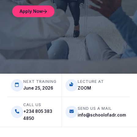
Apply Now
Apply Now
Apply Now
NEXT TRAINING
LECTURE AT
June 25, 2026
ZOOM
CALL US
SEND US A MAIL
+234 805 383
info@schoolofadr.com
4850