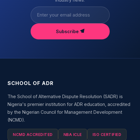
Subscribe
SCHOOL OF ADR
The School of Alternative Dispute Resolution (SADR) is
Nigeria's premier institution for ADR education, accredited
by the Nigerian Council for Management Development
(NCMD).
NCMD ACCREDITED
NBA ICLE
ISO CERTIFIED