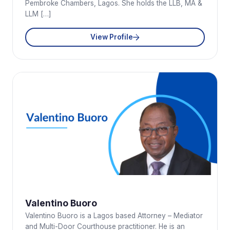
Pembroke Chambers, Lagos. She holds the LLB, MA &
LLM […]
View Profile
Valentino Buoro
Valentino Buoro is a Lagos based Attorney – Mediator
and Multi-Door Courthouse practitioner. He is an