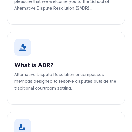
pleasure that we welcome you to the School of
Alternative Dispute Resolution (SADR)...
What is ADR?
Alternative Dispute Resolution encompasses
methods designed to resolve disputes outside the
traditional courtroom setting...