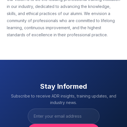
in our industry, dedicated to advancing the knowledge,
skills, and ethical practices of our alumni. We envision a
community of professionals who are committed to lifelong
learning, continuous improvement, and the highest
standards of excellence in their professional practice.
Stay Informed
Subscribe to receive ADR insights, training updates, and
industry news.