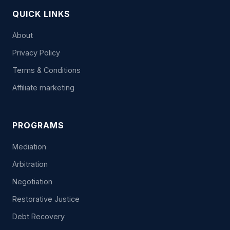
QUICK LINKS
About
Privacy Policy
Terms & Conditions
Affiliate marketing
PROGRAMS
Mediation
Arbitration
Negotiation
Restorative Justice
Debt Recovery