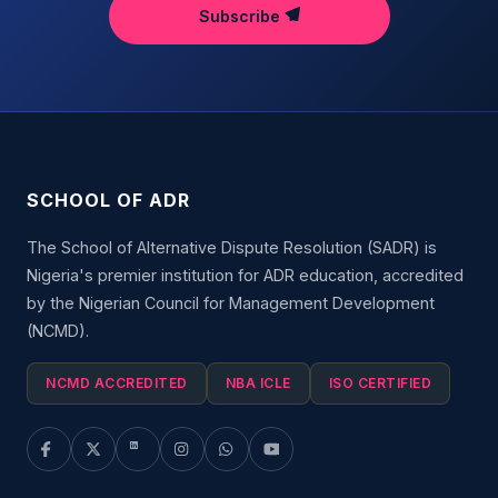
Subscribe
SCHOOL OF ADR
The School of Alternative Dispute Resolution (SADR) is
Nigeria's premier institution for ADR education, accredited
by the Nigerian Council for Management Development
(NCMD).
NCMD ACCREDITED
NBA ICLE
ISO CERTIFIED