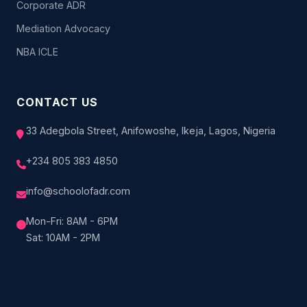
Corporate ADR
Mediation Advocacy
NBA ICLE
CONTACT US
33 Adegbola Street, Anifowoshe, Ikeja, Lagos, Nigeria
+234 805 383 4850
info@schoolofadr.com
Mon-Fri: 8AM - 6PM
Sat: 10AM - 2PM