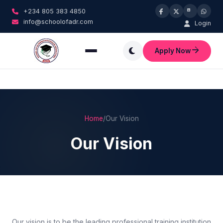
+234 805 383 4850
info@schoolofadr.com
Login
Apply Now
Home
/
Our Vision
Our Vision
Our vision is to be the leading professional training institution