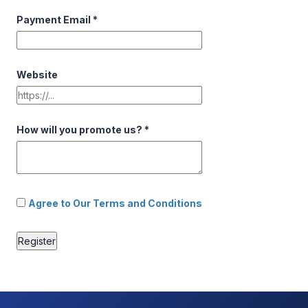
Payment Email
*
Website
How will you promote us?
*
Agree to Our Terms and Conditions
Register