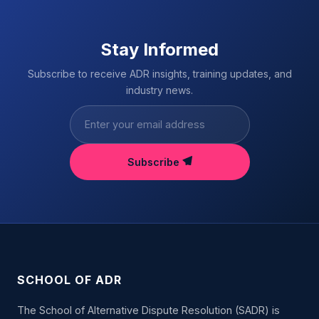
Stay Informed
Subscribe to receive ADR insights, training updates, and
industry news.
Subscribe
SCHOOL OF ADR
The School of Alternative Dispute Resolution (SADR) is