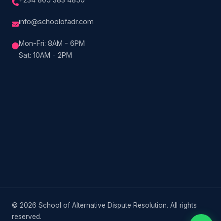
info@schoolofadr.com
Mon-Fri: 8AM - 6PM
Sat: 10AM - 2PM
© 2026 School of Alternative Dispute Resolution. All rights
reserved.