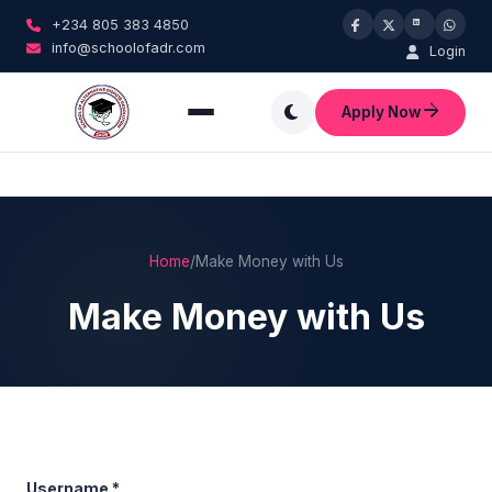
+234 805 383 4850
info@schoolofadr.com
Login
Apply Now
Home
/
Make Money with Us
Make Money with Us
Username
*