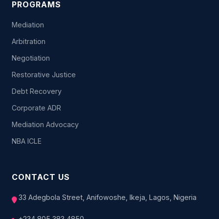
PROGRAMS
Mediation
Arbitration
Negotiation
Restorative Justice
Debt Recovery
Corporate ADR
Mediation Advocacy
NBA ICLE
CONTACT US
33 Adegbola Street, Anifowoshe, Ikeja, Lagos, Nigeria
+234 805 383 4850