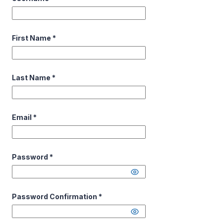
First Name
*
Last Name
*
Email
*
Password
*
Password Confirmation
*