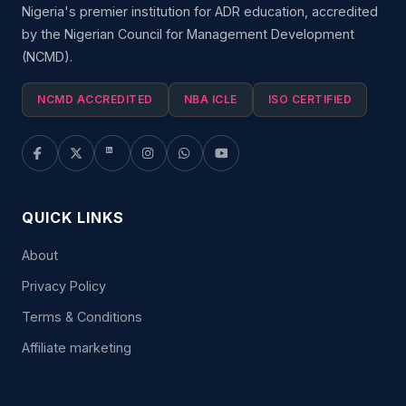
Nigeria's premier institution for ADR education, accredited
by the Nigerian Council for Management Development
(NCMD).
NCMD ACCREDITED
NBA ICLE
ISO CERTIFIED
QUICK LINKS
About
Privacy Policy
Terms & Conditions
Affiliate marketing